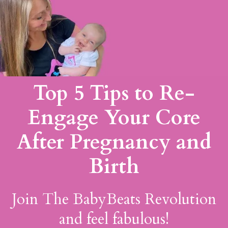
Top 5 Tips to Re-
Engage Your Core
After Pregnancy and
Birth
Join The BabyBeats Revolution
and feel fabulous!