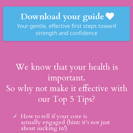
Download your guide
Your gentle, effective first steps toward
strength and confidence
We know that your health is
important.
So why not make it effective with
our Top 5 Tips?
How to tell if your core is
actually engaged (hint: it’s not just
about sucking in!)