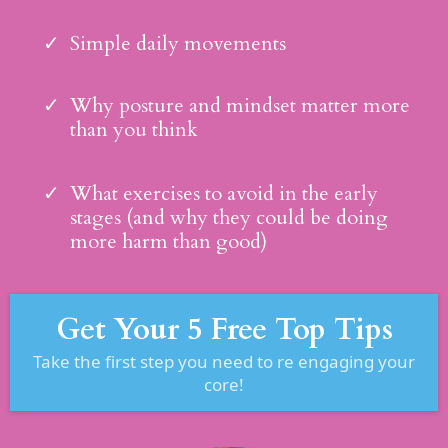
Simple daily movements
Why posture and mindset matter more
than you think
What exercises to avoid in the early
stages (and why they could be doing
more harm than good)
Get Your 5 Free Top Tips
Take the first step you need to re engaging your
core!